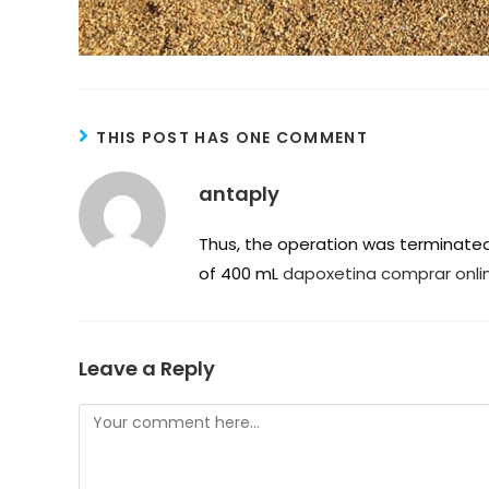
THIS POST HAS ONE COMMENT
antaply
Thus, the operation was terminated 
of 400 mL
dapoxetina comprar onli
Leave a Reply