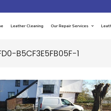
me
Leather Cleaning
Our Repair Services
Leath
FD0-B5CF3E5FB05F-1