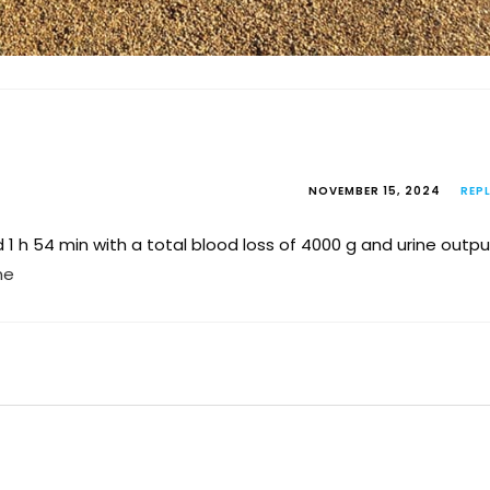
NOVEMBER 15, 2024
REP
1 h 54 min with a total blood loss of 4000 g and urine outpu
ne