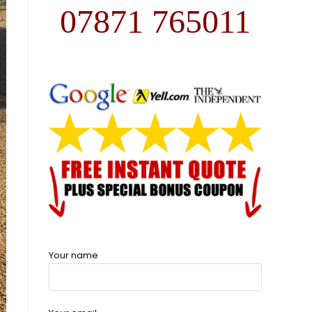
07871 765011
Your name