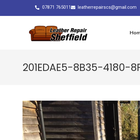
07871 765011
leatherrepairscs@gmail.com
Ho
201EDAE5-8B35-4180-8