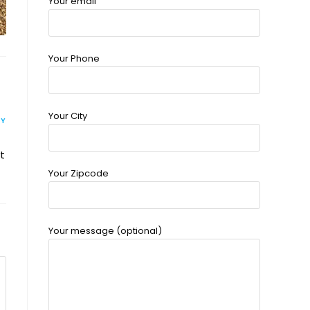
Your email
Your Phone
Your City
LY
t
Your Zipcode
Your message (optional)