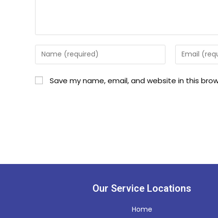
Save my name, email, and website in this brow
Our Service Locations
Home