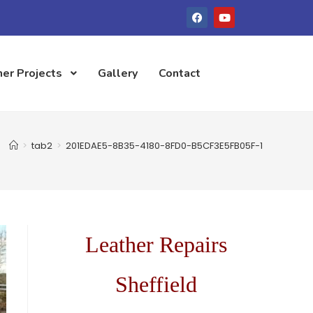
er Projects
Gallery
Contact
>
tab2
>
201EDAE5-8B35-4180-8FD0-B5CF3E5FB05F-1
Leather Repairs
Sheffield