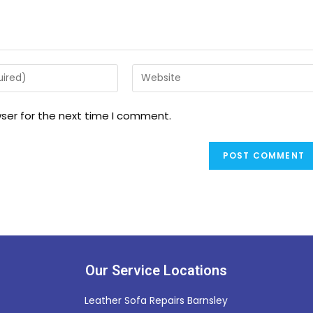
ser for the next time I comment.
Our Service Locations
Leather Sofa Repairs Barnsley