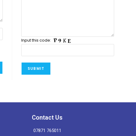
Input this code:
Contact Us
07871 765011